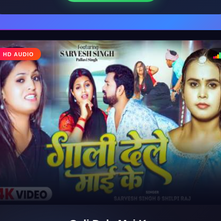
HD AUDIO
♩
♪