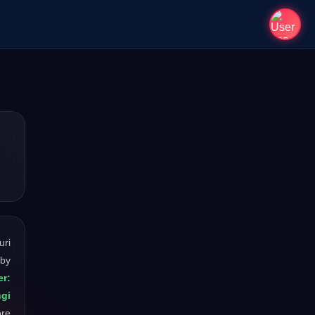
uri
 by
er:
ngi
ore