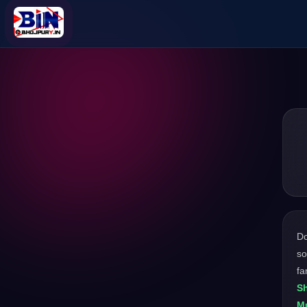
D
so
fa
Sh
M