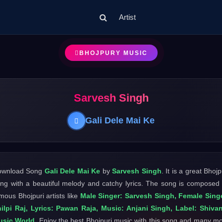
Artist
BHOJPURY MUSIC
Sarvesh Singh
Gali Dele Mai Ke
ownload Song
Gali Dele Mai Ke
by
Sarvesh Singh
. It is a great Bhojp
ng with a beautiful melody and catchy lyrics. The song is composed
mous Bhojpuri artists like
Male Singer: Sarvesh Singh, Female Sing
ilpi Raj, Lyrics: Pawan Raja, Music: Anjani Singh, Label: Shiva
usic World
. Enjoy the best Bhojpuri music with this song and many m