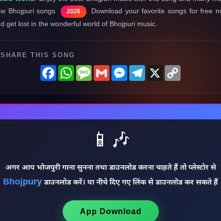
w Bhojpuri songs
. Download your favorite songs for free 
2026
d get lost in the wonderful world of Bhojpuri music.
SHARE THIS SONG
Facebook
WhatsApp
Message
Gmail
Messenger
Telegram
X
Copy
Link
📱🎶
अगर आप भोजपुरी गाना सुनना तथा डाउनलोड करना चाहते हैं तो प्लेस्टोर से
Bhojpury
डाउनलोड करें। या नीचे दिए गए लिंक से डाउनलोड कर सकते हैं
App Download