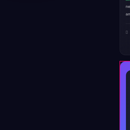
ne
an
♪