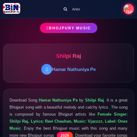
Artist
BHOJPURY MUSIC
Shilpi Raj
Hamar Nathuniya Pe
Download Song
Hamar Nathuniya Pe
by
Shilpi Raj
. It is a great
Bhojpuri song with a beautiful melody and catchy lyrics. The song
is composed by famous Bhojpuri artists like
Female Singer:
Shilpi Raj, Lyrics: Ravi Chauhan, Music: Vjazzzz, Label: Onex
Music
. Enjoy the best Bhojpuri music with this song and many
more new Bhojpuri songs
. Download your favorite songs
2026