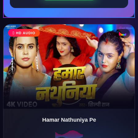
♩
HD AUDIO
♪
♫
♬
Hamar Nathuniya Pe
♬