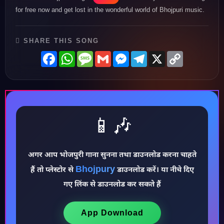
for free now and get lost in the wonderful world of Bhojpuri music.
SHARE THIS SONG
Facebook
WhatsApp
Message
Gmail
Messenger
Telegram
X
Copy
Link
📱🎶
♪
अगर आप भोजपुरी गाना सुनना तथा डाउनलोड करना चाहते
Bhojpury
हैं तो प्लेस्टोर से
डाउनलोड करें। या नीचे दिए
गए लिंक से डाउनलोड कर सकते हैं
App Download