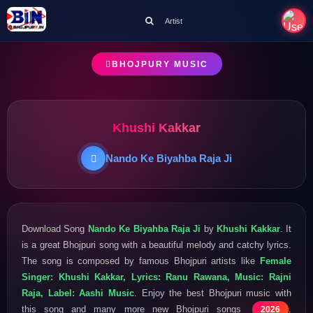
Artist
BHOJPURY MUSIC
Khushi Kakkar
Nando Ke Biyahba Raja Ji
Download Song
Nando Ke Biyahba Raja Ji
by
Khushi Kakkar
. It
is a great Bhojpuri song with a beautiful melody and catchy lyrics.
The song is composed by famous Bhojpuri artists like
Female
Singer: Khushi Kakkar, Lyrics: Ranu Rawana, Music: Rajni
Raja, Label: Aashi Music
. Enjoy the best Bhojpuri music with
this song and many more new Bhojpuri songs
.
2026