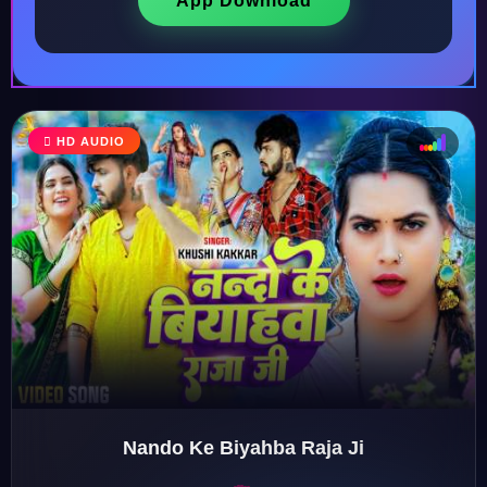
App Download
HD AUDIO
♩
♫
♪
♬
Nando Ke Biyahba Raja Ji