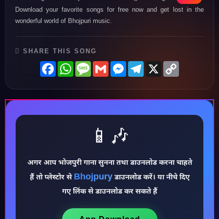
Download your favorite songs for free now and get lost in the
wonderful world of Bhojpuri music.
SHARE THIS SONG
Facebook
WhatsApp
Message
Gmail
Messenger
Telegram
X
Copy
Link
📱🎶
अगर आप भोजपुरी गाना सुनना तथा डाउनलोड करना चाहते
Bhojpury
♪
हैं तो प्लेस्टोर से
डाउनलोड करें। या नीचे दिए
गए लिंक से डाउनलोड कर सकते हैं