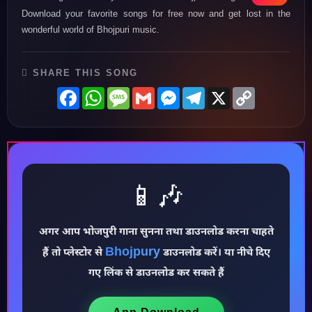
Download your favorite songs for free now and get lost in the
wonderful world of Bhojpuri music.
SHARE THIS SONG
Facebook
WhatsApp
Message
Gmail
Messenger
Telegram
X
Copy
Link
📱🎶
अगर आप भोजपुरी गाना सुनना तथा डाउनलोड करना चाहते
Bhojpury
हैं तो प्लेस्टोर से
डाउनलोड करें। या नीचे दिए
♪
गए लिंक से डाउनलोड कर सकते हैं