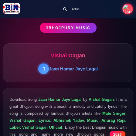
Artist
BHOJPURY MUSIC
Vishal Gagan
Jaan Hamar Jaye Lagal
Download Song
Jaan Hamar Jaye Lagal
by
Vishal Gagan
. It is a
great Bhojpuri song with a beautiful melody and catchy lyrics. The
song is composed by famous Bhojpuri artists like
Male Singer:
Vishal Gagan, Lyrics: Abhishek Yadav, Music: Anurag Raja,
Label: Vishal Gagan Official
. Enjoy the best Bhojpuri music with
this song and many more new Bhojpuri songs
.
2026