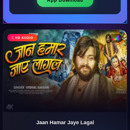
App Download
HD AUDIO
♩
♫
♪
♬
Jaan Hamar Jaye Lagal