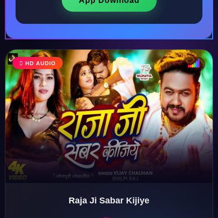
App Download
♩
HD AUDIO
♪
♫
♬
Raja Ji Sabar Kijiye
♬