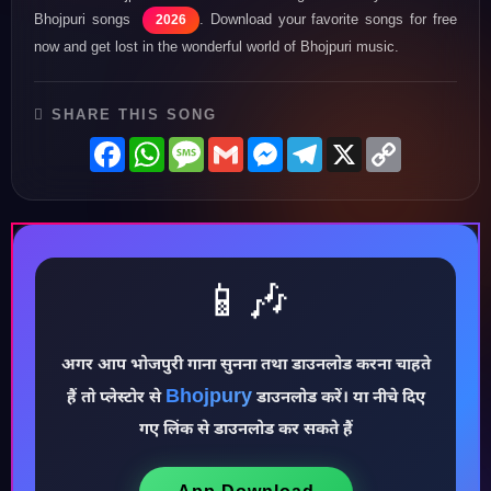
Bhojpuri songs
. Download your favorite songs for free
2026
now and get lost in the wonderful world of Bhojpuri music.
SHARE THIS SONG
Facebook
WhatsApp
Message
Gmail
Messenger
Telegram
X
Copy
Link
📱🎶
♪
अगर आप भोजपुरी गाना सुनना तथा डाउनलोड करना चाहते
Bhojpury
हैं तो प्लेस्टोर से
डाउनलोड करें। या नीचे दिए
गए लिंक से डाउनलोड कर सकते हैं