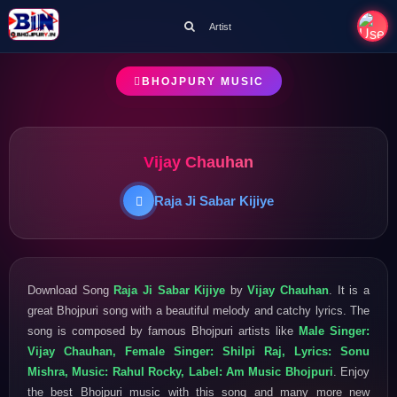
Artist
BHOJPURY MUSIC
Vijay Chauhan
Raja Ji Sabar Kijiye
Download Song
Raja Ji Sabar Kijiye
by
Vijay Chauhan
. It is a
great Bhojpuri song with a beautiful melody and catchy lyrics. The
song is composed by famous Bhojpuri artists like
Male Singer:
Vijay Chauhan, Female Singer: Shilpi Raj, Lyrics: Sonu
Mishra, Music: Rahul Rocky, Label: Am Music Bhojpuri
. Enjoy
the best Bhojpuri music with this song and many more new