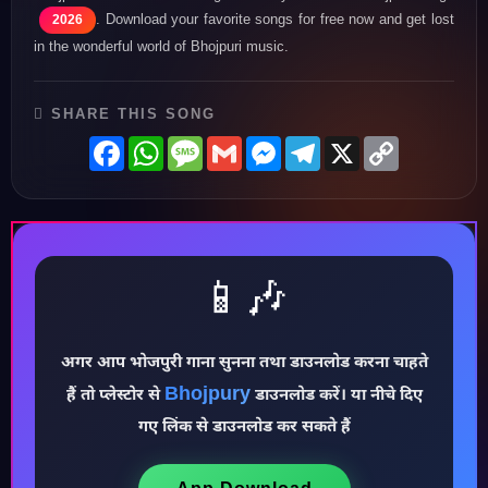
. Download your favorite songs for free now and get lost
2026
in the wonderful world of Bhojpuri music.
SHARE THIS SONG
Facebook
WhatsApp
Message
Gmail
Messenger
Telegram
X
Copy
Link
📱🎶
अगर आप भोजपुरी गाना सुनना तथा डाउनलोड करना चाहते
Bhojpury
♪
हैं तो प्लेस्टोर से
डाउनलोड करें। या नीचे दिए
गए लिंक से डाउनलोड कर सकते हैं