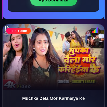
App Download
HD AUDIO
♩
♫
♪
♬
Muchka Dela Mor Karihaiya Ke