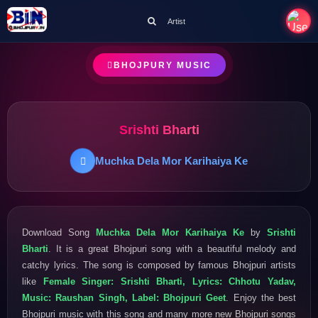
Artist
BHOJPURY MUSIC
Srishti Bharti
Muchka Dela Mor Karihaiya Ke
Download Song
Muchka Dela Mor Karihaiya Ke
by
Srishti
Bharti
. It is a great Bhojpuri song with a beautiful melody and
catchy lyrics. The song is composed by famous Bhojpuri artists
like
Female Singer: Srishti Bharti, Lyrics: Chhotu Yadav,
Music: Raushan Singh, Label: Bhojpuri Geet
. Enjoy the best
Bhojpuri music with this song and many more new Bhojpuri songs