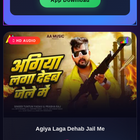
App Download
HD AUDIO
♩
♫
♪
♬
Agiya Laga Dehab Jail Me