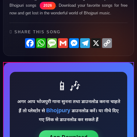
Bhojpuri songs
. Download your favorite songs for free
2026
now and get lost in the wonderful world of Bhojpuri music.
SHARE THIS SONG
Facebook
WhatsApp
Message
Gmail
Messenger
Telegram
X
Copy
Link
📱🎶
अगर आप भोजपुरी गाना सुनना तथा डाउनलोड करना चाहते
♪
Bhojpury
हैं तो प्लेस्टोर से
डाउनलोड करें। या नीचे दिए
गए लिंक से डाउनलोड कर सकते हैं