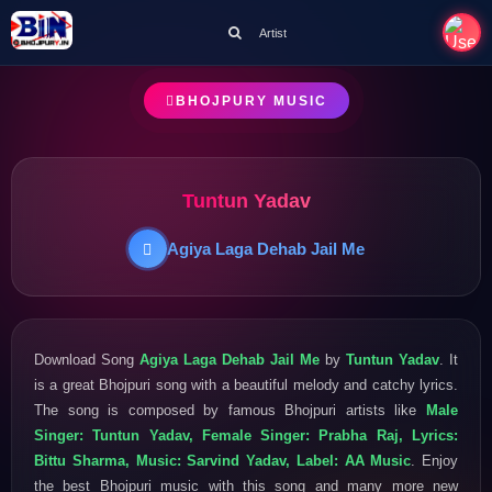
Artist
BHOJPURY MUSIC
Tuntun Yadav
Agiya Laga Dehab Jail Me
Download Song
Agiya Laga Dehab Jail Me
by
Tuntun Yadav
. It
is a great Bhojpuri song with a beautiful melody and catchy lyrics.
The song is composed by famous Bhojpuri artists like
Male
Singer: Tuntun Yadav, Female Singer: Prabha Raj, Lyrics:
Bittu Sharma, Music: Sarvind Yadav, Label: AA Music
. Enjoy
the best Bhojpuri music with this song and many more new