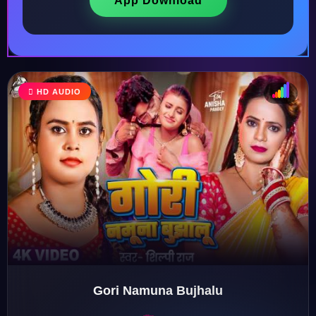
App Download
HD AUDIO
♩
♫
♪
♬
Gori Namuna Bujhalu