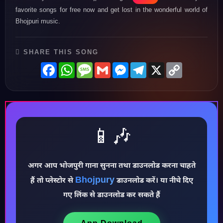
favorite songs for free now and get lost in the wonderful world of
Bhojpuri music.
SHARE THIS SONG
Facebook
WhatsApp
Message
Gmail
Messenger
Telegram
X
Copy
Link
📱🎶
अगर आप भोजपुरी गाना सुनना तथा डाउनलोड करना चाहते
♪
Bhojpury
हैं तो प्लेस्टोर से
डाउनलोड करें। या नीचे दिए
गए लिंक से डाउनलोड कर सकते हैं