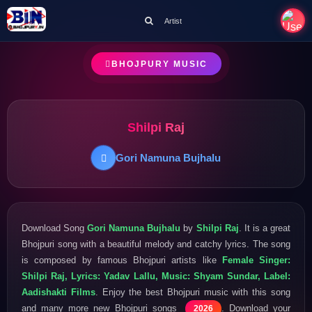
Artist
BHOJPURY MUSIC
Shilpi Raj
Gori Namuna Bujhalu
Download Song
Gori Namuna Bujhalu
by
Shilpi Raj
. It is a great
Bhojpuri song with a beautiful melody and catchy lyrics. The song
is composed by famous Bhojpuri artists like
Female Singer:
Shilpi Raj, Lyrics: Yadav Lallu, Music: Shyam Sundar, Label:
Aadishakti Films
. Enjoy the best Bhojpuri music with this song
and many more new Bhojpuri songs
. Download your
2026