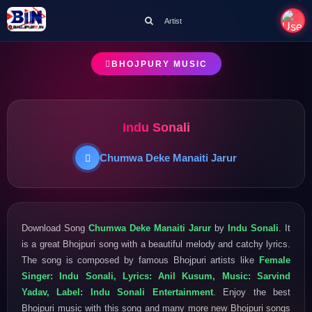
Artist
BHOJPURY MUSIC
Indu Sonali
Chumwa Deke Manaiti Jarur
Download Song
Chumwa Deke Manaiti Jarur
by
Indu Sonali
. It
is a great Bhojpuri song with a beautiful melody and catchy lyrics.
The song is composed by famous Bhojpuri artists like
Female
Singer: Indu Sonali, Lyrics: Anil Kusum, Music: Sarvind
Yadav, Label: Indu Sonali Entertainment
. Enjoy the best
Bhojpuri music with this song and many more new Bhojpuri songs