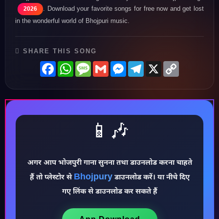
. Download your favorite songs for free now and get lost
2026
in the wonderful world of Bhojpuri music.
SHARE THIS SONG
Facebook
WhatsApp
Message
Gmail
Messenger
Telegram
X
Copy
Link
📱🎶
अगर आप भोजपुरी गाना सुनना तथा डाउनलोड करना चाहते
Bhojpury
हैं तो प्लेस्टोर से
डाउनलोड करें। या नीचे दिए
♪
गए लिंक से डाउनलोड कर सकते हैं