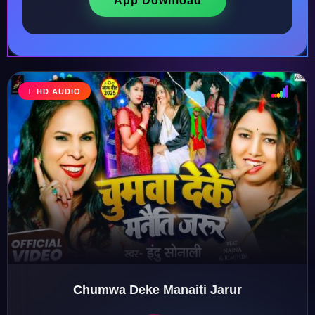
App Download
HD AUDIO
♩
♫
♪
♬
Chumwa Deke Manaiti Jarur