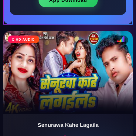
App Download
HD AUDIO
♩
♫
♪
♬
Senurawa Kahe Lagaila