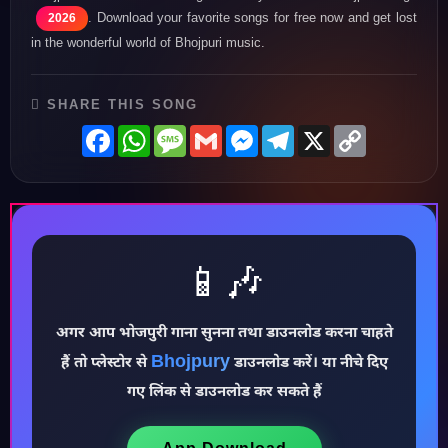
. Download your favorite songs for free now and get lost
2026
in the wonderful world of Bhojpuri music.
SHARE THIS SONG
Facebook
WhatsApp
Message
Gmail
Messenger
Telegram
X
Copy
Link
📱🎶
अगर आप भोजपुरी गाना सुनना तथा डाउनलोड करना चाहते
Bhojpury
♪
हैं तो प्लेस्टोर से
डाउनलोड करें। या नीचे दिए
गए लिंक से डाउनलोड कर सकते हैं