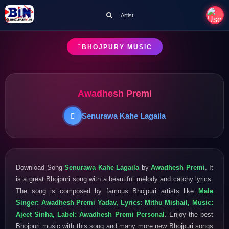
Artist
BHOJPURY MUSIC
Awadhesh Premi
Senurawa Kahe Lagaila
Download Song
Senurawa Kahe Lagaila
by
Awadhesh Premi
. It
is a great Bhojpuri song with a beautiful melody and catchy lyrics.
The song is composed by famous Bhojpuri artists like
Male
Singer: Awadhesh Premi Yadav, Lyrics: Mithu Mishail, Music:
Ajeet Sinha, Label: Awadhesh Premi Personal
. Enjoy the best
Bhojpuri music with this song and many more new Bhojpuri songs