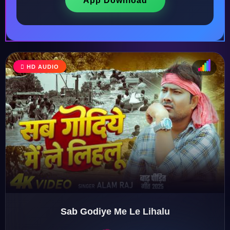
App Download
HD AUDIO
♩
♫
♪
♬
Sab Godiye Me Le Lihalu