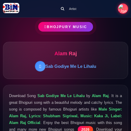
Artist
BHOJPURY MUSIC
Alam Raj
Sab Godiye Me Le Lihalu
Download Song
Sab Godiye Me Le Lihalu
by
Alam Raj
. It is a
great Bhojpuri song with a beautiful melody and catchy lyrics. The
song is composed by famous Bhojpuri artists like
Male Singer:
Alam Raj, Lyrics: Shubham Sigriwal, Music: Kaka Ji, Label:
Alam Raj Official
. Enjoy the best Bhojpuri music with this song
and many more new Bhojpuri songs
. Download your
2026