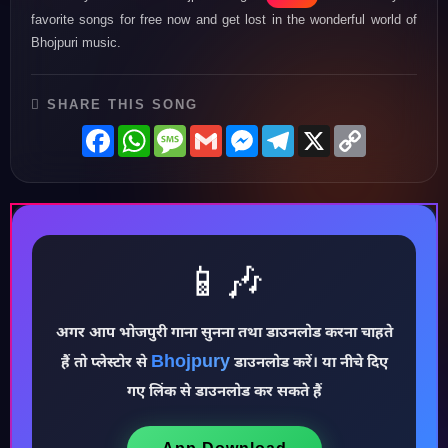
favorite songs for free now and get lost in the wonderful world of
Bhojpuri music.
SHARE THIS SONG
Facebook
WhatsApp
Message
Gmail
Messenger
Telegram
X
Copy
Link
📱🎶
अगर आप भोजपुरी गाना सुनना तथा डाउनलोड करना चाहते
Bhojpury
हैं तो प्लेस्टोर से
डाउनलोड करें। या नीचे दिए
♪
गए लिंक से डाउनलोड कर सकते हैं