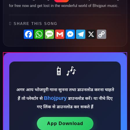
for free now and get lost in the wonderful world of Bhojpuri music.
SHARE THIS SONG
Facebook
WhatsApp
Message
Gmail
Messenger
Telegram
X
Copy
Link
📱🎶
अगर आप भोजपुरी गाना सुनना तथा डाउनलोड करना चाहते
Bhojpury
हैं तो प्लेस्टोर से
डाउनलोड करें। या नीचे दिए
गए लिंक से डाउनलोड कर सकते हैं
♪
App Download