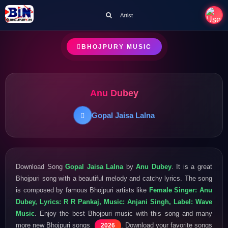
Artist
BHOJPURY MUSIC
Anu Dubey
Gopal Jaisa Lalna
Download Song
Gopal Jaisa Lalna
by
Anu Dubey
. It is a great
Bhojpuri song with a beautiful melody and catchy lyrics. The song
is composed by famous Bhojpuri artists like
Female Singer: Anu
Dubey, Lyrics: R R Pankaj, Music: Anjani Singh, Label: Wave
Music
. Enjoy the best Bhojpuri music with this song and many
more new Bhojpuri songs
. Download your favorite songs
2026