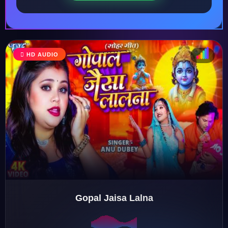
HD AUDIO
♩
♫
♪
♬
Gopal Jaisa Lalna