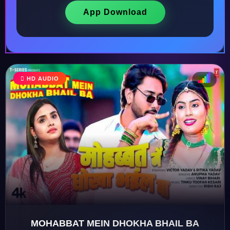
App Download
HD AUDIO
♩
♫
♪
♬
MOHABBAT MEIN DHOKHA BHAIL BA