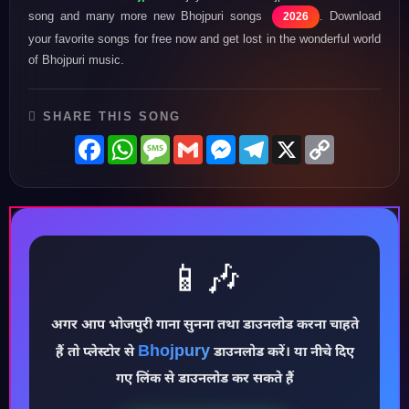
song and many more new Bhojpuri songs
. Download
2026
your favorite songs for free now and get lost in the wonderful world
of Bhojpuri music.
SHARE THIS SONG
Facebook
WhatsApp
Message
Gmail
Messenger
Telegram
X
Copy
Link
📱🎶
अगर आप भोजपुरी गाना सुनना तथा डाउनलोड करना चाहते
♪
Bhojpury
हैं तो प्लेस्टोर से
डाउनलोड करें। या नीचे दिए
गए लिंक से डाउनलोड कर सकते हैं