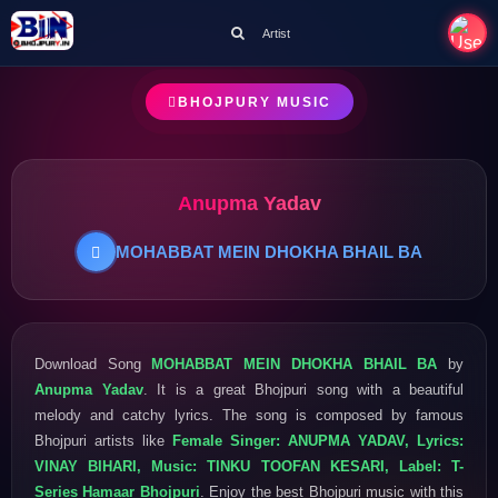
Artist
BHOJPURY MUSIC
Anupma Yadav
MOHABBAT MEIN DHOKHA BHAIL BA
Download Song
MOHABBAT MEIN DHOKHA BHAIL BA
by
Anupma Yadav
. It is a great Bhojpuri song with a beautiful
melody and catchy lyrics. The song is composed by famous
Bhojpuri artists like
Female Singer: ANUPMA YADAV, Lyrics:
VINAY BIHARI, Music: TINKU TOOFAN KESARI, Label: T-
Series Hamaar Bhojpuri
. Enjoy the best Bhojpuri music with this