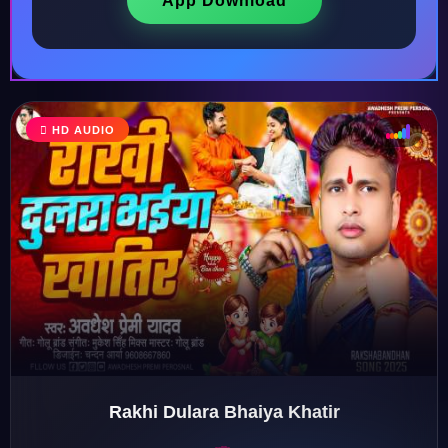
App Download
♩
HD AUDIO
♫
♪
♬
Rakhi Dulara Bhaiya Khatir