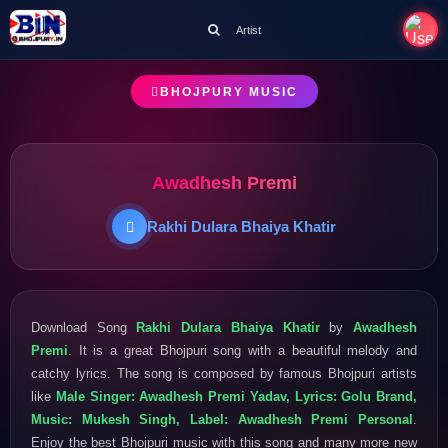
Artist
BHOJPURY MUSIC
Awadhesh Premi
Rakhi Dulara Bhaiya Khatir
Download Song
Rakhi Dulara Bhaiya Khatir
by
Awadhesh
Premi
. It is a great Bhojpuri song with a beautiful melody and
catchy lyrics. The song is composed by famous Bhojpuri artists
like
Male Singer: Awadhesh Premi Yadav, Lyrics: Golu Brand,
Music: Mukesh Singh, Label: Awadhesh Premi Personal
.
Enjoy the best Bhojpuri music with this song and many more new