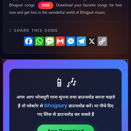
Bhojpuri songs
. Download your favorite songs for free
2026
now and get lost in the wonderful world of Bhojpuri music.
SHARE THIS SONG
Facebook
WhatsApp
Message
Gmail
Messenger
Telegram
X
Copy
Link
📱🎶
♪
अगर आप भोजपुरी गाना सुनना तथा डाउनलोड करना चाहते
Bhojpury
हैं तो प्लेस्टोर से
डाउनलोड करें। या नीचे दिए
गए लिंक से डाउनलोड कर सकते हैं