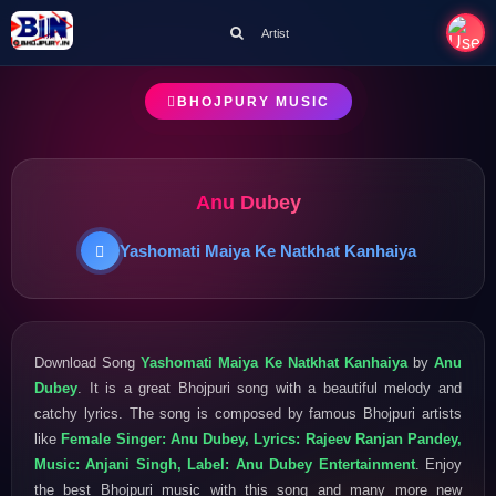
Artist
BHOJPURY MUSIC
Anu Dubey
Yashomati Maiya Ke Natkhat Kanhaiya
Download Song
Yashomati Maiya Ke Natkhat Kanhaiya
by
Anu
Dubey
. It is a great Bhojpuri song with a beautiful melody and
catchy lyrics. The song is composed by famous Bhojpuri artists
like
Female Singer: Anu Dubey, Lyrics: Rajeev Ranjan Pandey,
Music: Anjani Singh, Label: Anu Dubey Entertainment
. Enjoy
the best Bhojpuri music with this song and many more new