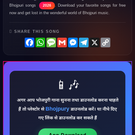
Bhojpuri songs
. Download your favorite songs for free
2026
now and get lost in the wonderful world of Bhojpuri music.
SHARE THIS SONG
Facebook
WhatsApp
Message
Gmail
Messenger
Telegram
X
Copy
Link
📱🎶
अगर आप भोजपुरी गाना सुनना तथा डाउनलोड करना चाहते
Bhojpury
हैं तो प्लेस्टोर से
डाउनलोड करें। या नीचे दिए
♪
गए लिंक से डाउनलोड कर सकते हैं