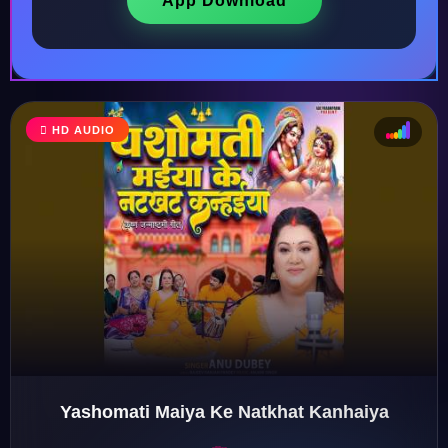
App Download
HD AUDIO
♩
♫
♪
♬
Yashomati Maiya Ke Natkhat Kanhaiya