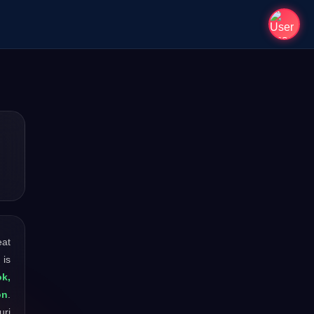
eat
 is
ok,
on
.
uri