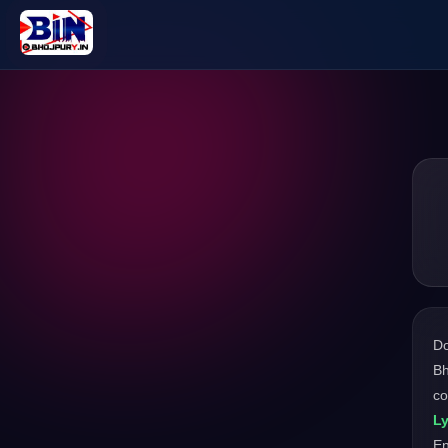
D
Bh
co
Ly
En