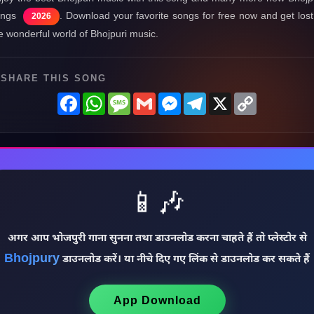
ongs
. Download your favorite songs for free now and get lost
2026
e wonderful world of Bhojpuri music.
SHARE THIS SONG
Facebook
WhatsApp
Message
Gmail
Messenger
Telegram
X
Copy
Link
📱🎶
अगर आप भोजपुरी गाना सुनना तथा डाउनलोड करना चाहते हैं तो प्लेस्टोर से
Bhojpury
डाउनलोड करें। या नीचे दिए गए लिंक से डाउनलोड कर सकते हैं
App Download