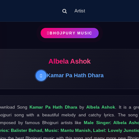
Artist
BHOJPURY MUSIC
Albela Ashok
Kamar Pa Hath Dhara
ownload Song
Kamar Pa Hath Dhara
by
Albela Ashok
. It is a gr
ojpuri song with a beautiful melody and catchy lyrics. The song
mposed by famous Bhojpuri artists like
Male Singer: Albela Ash
rics: Balister Behad, Music: Mantu Manish, Label: Lovely Juncti
joy the best Bhojpuri music with this song and many more new Bhojp