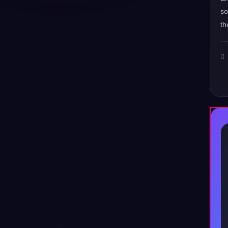
s
th
♪