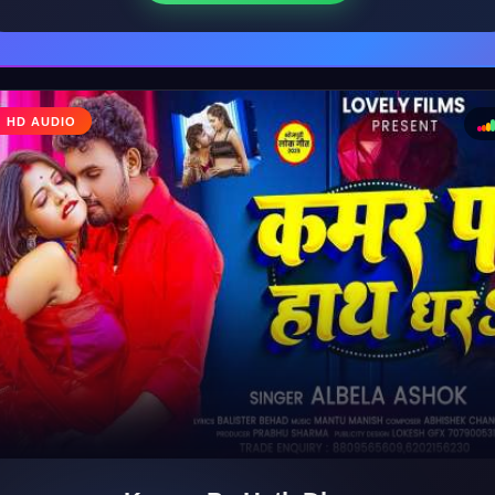
♩
HD AUDIO
♪