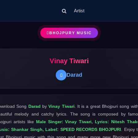
Artist
BHOJPURY MUSIC
Vinay Tiwari
Darad
ownload Song
Darad
by
Vinay Tiwari
. It is a great Bhojpuri song wit
autiful melody and catchy lyrics. The song is composed by fam
ojpuri artists like
Male Singer: Vinay Tiwari, Lyrics: Nitesh Thak
usic: Shankar Singh, Label: SPEED RECORDS BHOJPURI
. Enjoy 
st Bhojpuri music with this song and many more new Bhojpuri so