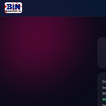
D
be
Bh
M
be