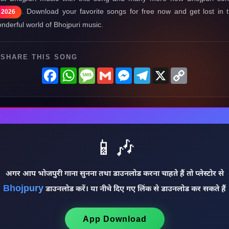
. Download your favorite songs for free now and get lost in 
2026
nderful world of Bhojpuri music.
SHARE THIS SONG
Facebook
WhatsApp
Message
Gmail
Messenger
Telegram
X
Copy
Link
📱🎶
अगर आप भोजपुरी गाना सुनना तथा डाउनलोड करना चाहते हैं तो प्लेस्टोर से
Bhojpury
डाउनलोड करें। या नीचे दिए गए लिंक से डाउनलोड कर सकते हैं
App Download