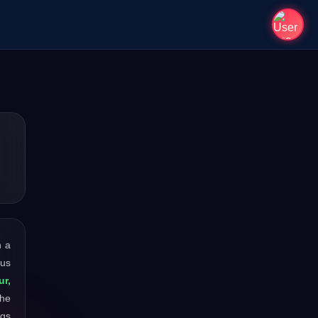
h a
ous
ur,
the
ngs