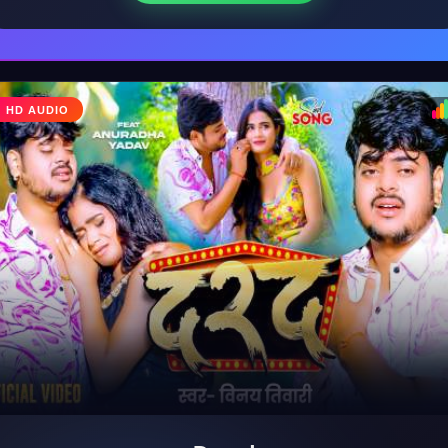
♩
HD AUDIO
♪