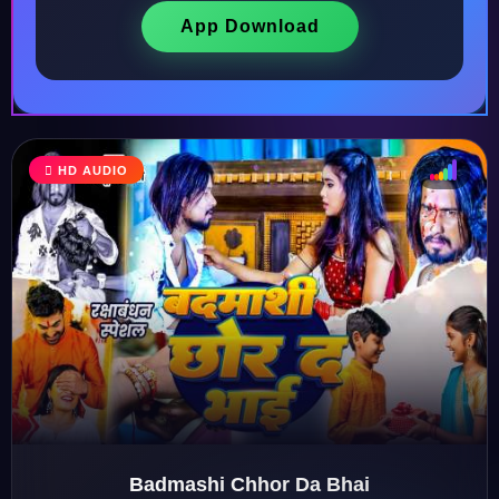
App Download
HD AUDIO
♩
♫
♪
♬
Badmashi Chhor Da Bhai