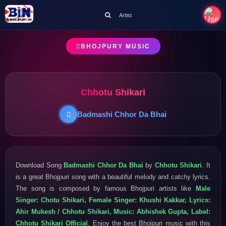
Artist
BHOJPURY MUSIC
Chhotu Shikari
Badmashi Chhor Da Bhai
Download Song
Badmashi Chhor Da Bhai
by
Chhotu Shikari
. It
is a great Bhojpuri song with a beautiful melody and catchy lyrics.
The song is composed by famous Bhojpuri artists like
Male
Singer: Chotu Shikari, Female Singer: Khushi Kakkar, Lyrics:
Ahir Mukesh / Chhotu Shikari, Music: Abhishek Gupta, Label:
Chhotu Shikari Official
. Enjoy the best Bhojpuri music with this