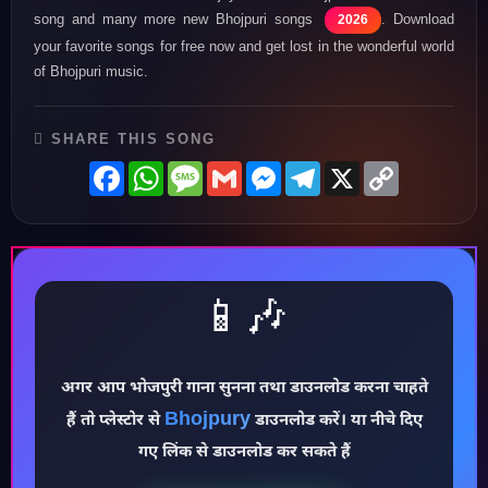
song and many more new Bhojpuri songs
. Download
2026
your favorite songs for free now and get lost in the wonderful world
of Bhojpuri music.
SHARE THIS SONG
Facebook
WhatsApp
Message
Gmail
Messenger
Telegram
X
Copy
Link
📱🎶
अगर आप भोजपुरी गाना सुनना तथा डाउनलोड करना चाहते
Bhojpury
हैं तो प्लेस्टोर से
डाउनलोड करें। या नीचे दिए
♪
गए लिंक से डाउनलोड कर सकते हैं