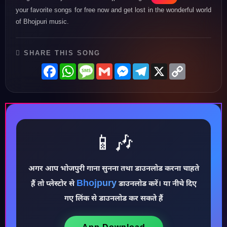
your favorite songs for free now and get lost in the wonderful world
of Bhojpuri music.
SHARE THIS SONG
Facebook
WhatsApp
Message
Gmail
Messenger
Telegram
X
Copy
Link
📱🎶
अगर आप भोजपुरी गाना सुनना तथा डाउनलोड करना चाहते
♪
Bhojpury
हैं तो प्लेस्टोर से
डाउनलोड करें। या नीचे दिए
गए लिंक से डाउनलोड कर सकते हैं