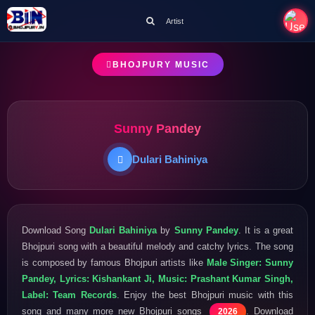
Artist
BHOJPURY MUSIC
Sunny Pandey
Dulari Bahiniya
Download Song
Dulari Bahiniya
by
Sunny Pandey
. It is a great
Bhojpuri song with a beautiful melody and catchy lyrics. The song
is composed by famous Bhojpuri artists like
Male Singer: Sunny
Pandey, Lyrics: Kishankant Ji, Music: Prashant Kumar Singh,
Label: Team Records
. Enjoy the best Bhojpuri music with this
song and many more new Bhojpuri songs
. Download
2026