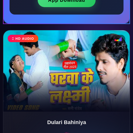
App Download
HD AUDIO
♩
♫
♪
♬
Dulari Bahiniya