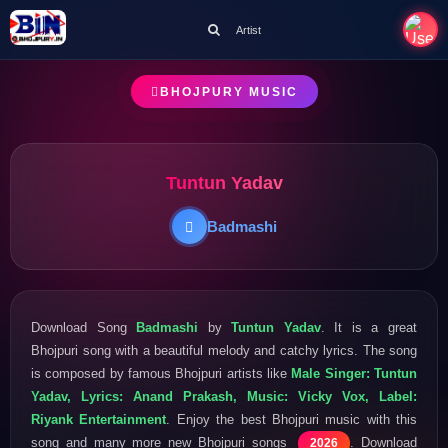
Artist
BHOJPURY MUSIC
Tuntun Yadav
Badmashi
Download Song
Badmashi
by
Tuntun Yadav
. It is a great
Bhojpuri song with a beautiful melody and catchy lyrics. The song
is composed by famous Bhojpuri artists like
Male Singer: Tuntun
Yadav, Lyrics: Anand Prakash, Music: Vicky Vox, Label:
Riyank Entertainment
. Enjoy the best Bhojpuri music with this
song and many more new Bhojpuri songs
. Download
2026