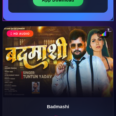
App Download
HD AUDIO
♩
♫
♪
♬
Badmashi