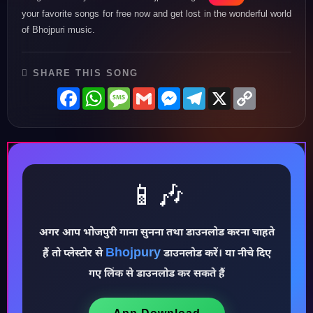
your favorite songs for free now and get lost in the wonderful world
of Bhojpuri music.
SHARE THIS SONG
Facebook
WhatsApp
Message
Gmail
Messenger
Telegram
X
Copy
Link
📱🎶
अगर आप भोजपुरी गाना सुनना तथा डाउनलोड करना चाहते
♪
Bhojpury
हैं तो प्लेस्टोर से
डाउनलोड करें। या नीचे दिए
गए लिंक से डाउनलोड कर सकते हैं