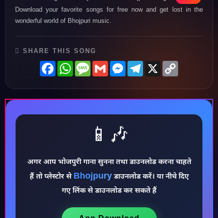
Download your favorite songs for free now and get lost in the
wonderful world of Bhojpuri music.
SHARE THIS SONG
Facebook
WhatsApp
Message
Gmail
Messenger
Telegram
X
Copy
Link
📱🎶
अगर आप भोजपुरी गाना सुनना तथा डाउनलोड करना चाहते
♪
Bhojpury
हैं तो प्लेस्टोर से
डाउनलोड करें। या नीचे दिए
गए लिंक से डाउनलोड कर सकते हैं