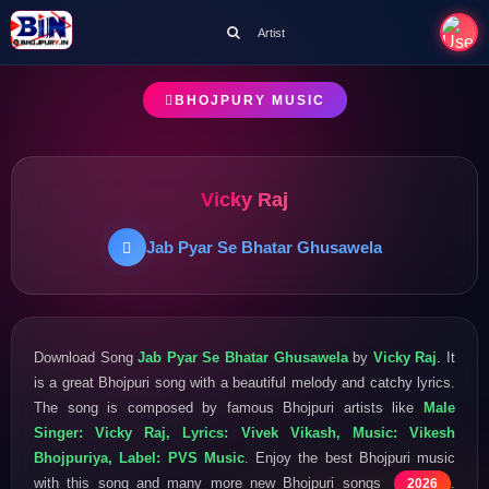
Artist
BHOJPURY MUSIC
Vicky Raj
Jab Pyar Se Bhatar Ghusawela
Download Song
Jab Pyar Se Bhatar Ghusawela
by
Vicky Raj
. It
is a great Bhojpuri song with a beautiful melody and catchy lyrics.
The song is composed by famous Bhojpuri artists like
Male
Singer: Vicky Raj, Lyrics: Vivek Vikash, Music: Vikesh
Bhojpuriya, Label: PVS Music
. Enjoy the best Bhojpuri music
with this song and many more new Bhojpuri songs
.
2026