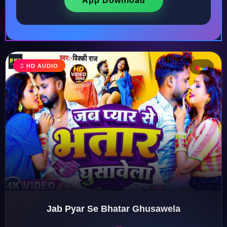
App Download
HD AUDIO
♩
♫
♪
♬
Jab Pyar Se Bhatar Ghusawela