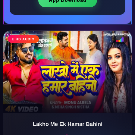
App Download
♩
HD AUDIO
♫
♪
♬
Lakho Me Ek Hamar Bahini
♬