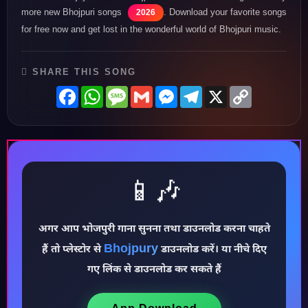
more new Bhojpuri songs
. Download your favorite songs
2026
for free now and get lost in the wonderful world of Bhojpuri music.
SHARE THIS SONG
Facebook
WhatsApp
Message
Gmail
Messenger
Telegram
X
Copy
Link
📱🎶
♪
अगर आप भोजपुरी गाना सुनना तथा डाउनलोड करना चाहते
Bhojpury
हैं तो प्लेस्टोर से
डाउनलोड करें। या नीचे दिए
गए लिंक से डाउनलोड कर सकते हैं