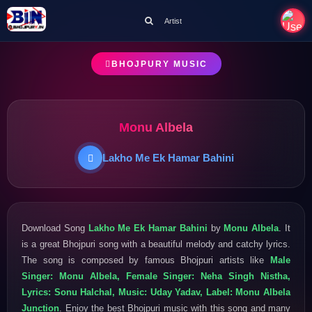
Artist
BHOJPURY MUSIC
Monu Albela
Lakho Me Ek Hamar Bahini
Download Song
Lakho Me Ek Hamar Bahini
by
Monu Albela
. It
is a great Bhojpuri song with a beautiful melody and catchy lyrics.
The song is composed by famous Bhojpuri artists like
Male
Singer: Monu Albela, Female Singer: Neha Singh Nistha,
Lyrics: Sonu Halchal, Music: Uday Yadav, Label: Monu Albela
Junction
. Enjoy the best Bhojpuri music with this song and many