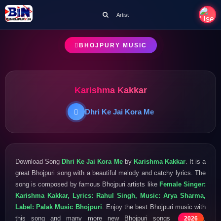
Artist
BHOJPURY MUSIC
Karishma Kakkar
Dhri Ke Jai Kora Me
Download Song
Dhri Ke Jai Kora Me
by
Karishma Kakkar
. It is a
great Bhojpuri song with a beautiful melody and catchy lyrics. The
song is composed by famous Bhojpuri artists like
Female Singer:
Karishma Kakkar, Lyrics: Rahul Singh, Music: Arya Sharma,
Label: Palak Music Bhojpuri
. Enjoy the best Bhojpuri music with
this song and many more new Bhojpuri songs
.
2026