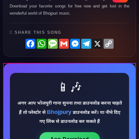
Download your favorite songs for free now and get lost in the
wonderful world of Bhojpuri music.
SHARE THIS SONG
Facebook
WhatsApp
Message
Gmail
Messenger
Telegram
X
Copy
Link
📱🎶
अगर आप भोजपुरी गाना सुनना तथा डाउनलोड करना चाहते
♪
Bhojpury
हैं तो प्लेस्टोर से
डाउनलोड करें। या नीचे दिए
गए लिंक से डाउनलोड कर सकते हैं