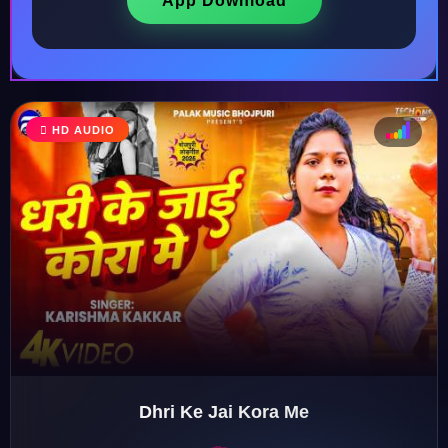
App Download
HD AUDIO
♩
♫
♪
♬
Dhri Ke Jai Kora Me