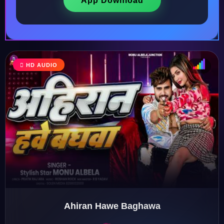
App Download
HD AUDIO
♩
♫
♪
♬
Ahiran Hawe Baghawa