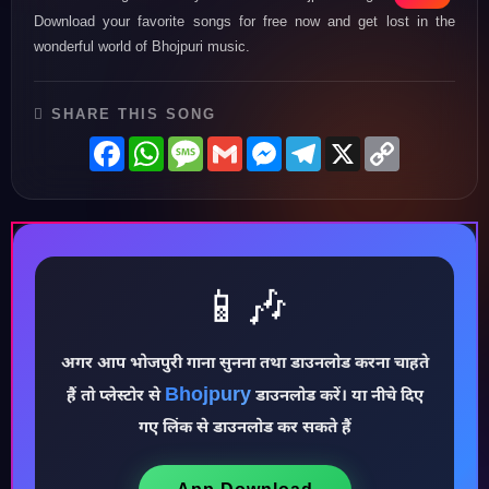
Download your favorite songs for free now and get lost in the
wonderful world of Bhojpuri music.
SHARE THIS SONG
Facebook
WhatsApp
Message
Gmail
Messenger
Telegram
X
Copy
Link
📱🎶
अगर आप भोजपुरी गाना सुनना तथा डाउनलोड करना चाहते
♪
Bhojpury
हैं तो प्लेस्टोर से
डाउनलोड करें। या नीचे दिए
गए लिंक से डाउनलोड कर सकते हैं