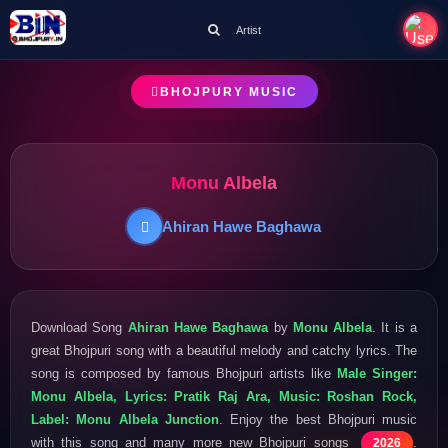
Artist
BHOJPURY MUSIC
Monu Albela
Ahiran Hawe Baghawa
Download Song
Ahiran Hawe Baghawa
by
Monu Albela
. It is a
great Bhojpuri song with a beautiful melody and catchy lyrics. The
song is composed by famous Bhojpuri artists like
Male Singer:
Monu Albela, Lyrics: Pratik Raj Ara, Music: Roshan Rock,
Label: Monu Albela Junction
. Enjoy the best Bhojpuri music
with this song and many more new Bhojpuri songs
.
2026