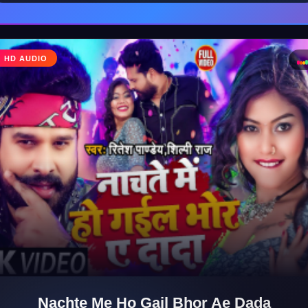
♩
HD AUDIO
♪
Nachte Me Ho Gail Bhor Ae Dada