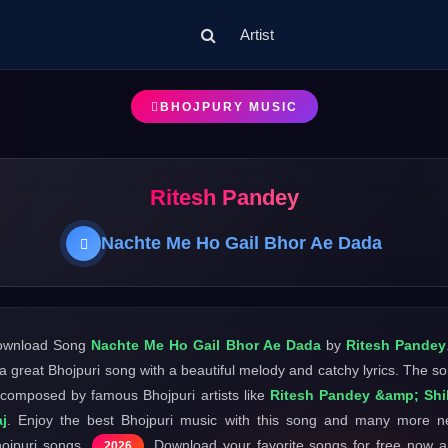
Artist
BHOJPURY MUSIC
Ritesh Pandey
Nachte Me Ho Gail Bhor Ae Dada
ownload Song
Nachte Me Ho Gail Bhor Ae Dada
by
Ritesh Pandey
 a great Bhojpuri song with a beautiful melody and catchy lyrics. The s
 composed by famous Bhojpuri artists like
Ritesh Pandey &amp; Shi
j
. Enjoy the best Bhojpuri music with this song and many more 
ojpuri songs
. Download your favorite songs for free now 
2026