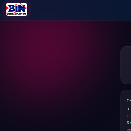
D
is
is
Ra
Bh