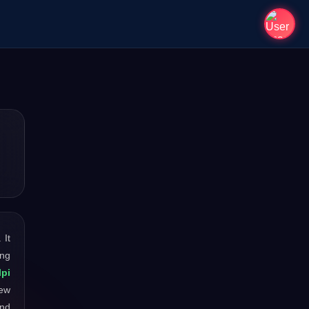
. It
ong
lpi
new
and