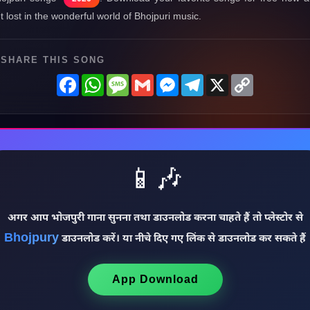
t lost in the wonderful world of Bhojpuri music.
SHARE THIS SONG
Facebook
WhatsApp
Message
Gmail
Messenger
Telegram
X
Copy
Link
📱🎶
अगर आप भोजपुरी गाना सुनना तथा डाउनलोड करना चाहते हैं तो प्लेस्टोर से
Bhojpury
डाउनलोड करें। या नीचे दिए गए लिंक से डाउनलोड कर सकते हैं
App Download