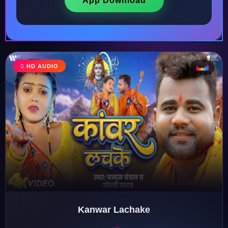
App Download
♩
HD AUDIO
♫
♪
♬
Kanwar Lachake
♬