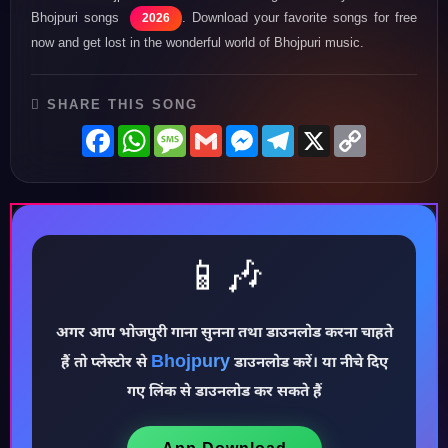
Bhojpuri songs
. Download your favorite songs for free
2026
now and get lost in the wonderful world of Bhojpuri music.
SHARE THIS SONG
Facebook
WhatsApp
Message
Gmail
Messenger
Telegram
X
Copy
Link
📱🎶
♪
अगर आप भोजपुरी गाना सुनना तथा डाउनलोड करना चाहते
Bhojpury
हैं तो प्लेस्टोर से
डाउनलोड करें। या नीचे दिए
गए लिंक से डाउनलोड कर सकते हैं