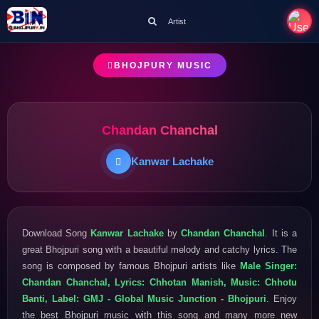
Artist
BHOJPURY MUSIC
Chandan Chanchal
Kanwar Lachake
Download Song
Kanwar Lachake
by
Chandan Chanchal
. It is a
great Bhojpuri song with a beautiful melody and catchy lyrics. The
song is composed by famous Bhojpuri artists like
Male Singer:
Chandan Chanchal, Lyrics: Chhotan Manish, Music: Chhotu
Banti, Label: GMJ - Global Music Junction - Bhojpuri
. Enjoy
the best Bhojpuri music with this song and many more new