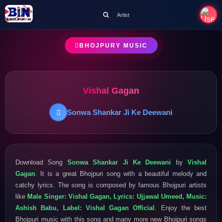
Artist
BHOJPURY MUSIC
Vishal Gagan
Sonwa Shankar Ji Ke Deewani
Download Song
Sonwa Shankar Ji Ke Deewani
by
Vishal
Gagan
. It is a great Bhojpuri song with a beautiful melody and
catchy lyrics. The song is composed by famous Bhojpuri artists
like
Male Singer: Vishal Gagan, Lyrics: Ujjawal Umeed, Music:
Ashish Babu, Label: Vishal Gagan Official
. Enjoy the best
Bhojpuri music with this song and many more new Bhojpuri songs