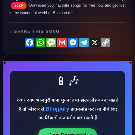
. Download your favorite songs for free now and get lost
2026
in the wonderful world of Bhojpuri music.
SHARE THIS SONG
Facebook
WhatsApp
Message
Gmail
Messenger
Telegram
X
Copy
Link
📱🎶
अगर आप भोजपुरी गाना सुनना तथा डाउनलोड करना चाहते
Bhojpury
हैं तो प्लेस्टोर से
डाउनलोड करें। या नीचे दिए
♪
गए लिंक से डाउनलोड कर सकते हैं