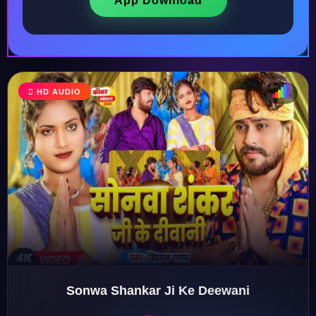
App Download
HD AUDIO
♩
♫
♪
♬
Sonwa Shankar Ji Ke Deewani