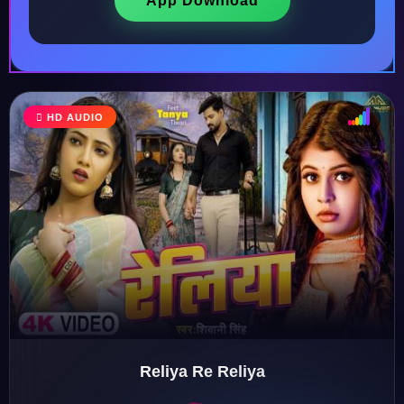
App Download
HD AUDIO
♩
♫
♪
♬
Reliya Re Reliya