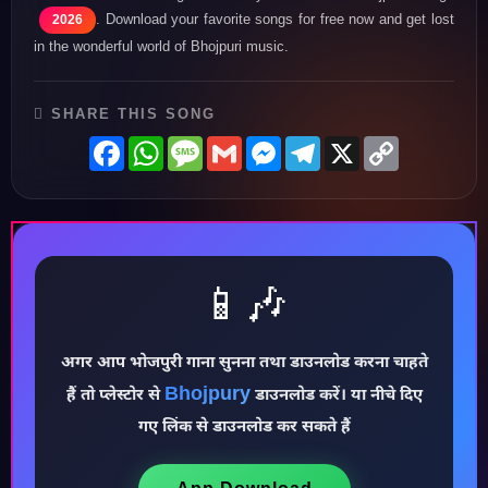
. Download your favorite songs for free now and get lost
2026
in the wonderful world of Bhojpuri music.
SHARE THIS SONG
Facebook
WhatsApp
Message
Gmail
Messenger
Telegram
X
Copy
Link
📱🎶
अगर आप भोजपुरी गाना सुनना तथा डाउनलोड करना चाहते
Bhojpury
♪
हैं तो प्लेस्टोर से
डाउनलोड करें। या नीचे दिए
गए लिंक से डाउनलोड कर सकते हैं