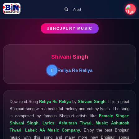
Artist
BHOJPURY MUSIC
Shivani Singh
Reliya Re Reliya
Download Song
Reliya Re Reliya
by
Shivani Singh
. It is a great
Bhojpuri song with a beautiful melody and catchy lyrics. The song
is composed by famous Bhojpuri artists like
Female Singer:
Shivani Singh, Lyrics: Ashutosh Tiwari, Music: Ashutosh
Tiwari, Label: AA Music Company
. Enjoy the best Bhojpuri
music with this song and many more new Bhojpuri songs