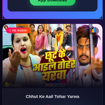
App Download
HD AUDIO
♩
♫
♪
♬
Chhut Ke Aail Tohar Yarwa