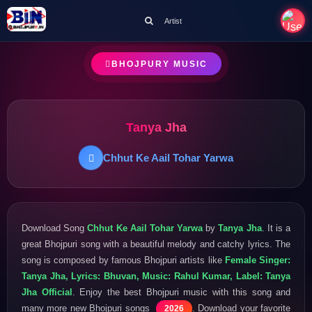
Artist
BHOJPURY MUSIC
Tanya Jha
Chhut Ke Aail Tohar Yarwa
Download Song
Chhut Ke Aail Tohar Yarwa
by
Tanya Jha
. It is a
great Bhojpuri song with a beautiful melody and catchy lyrics. The
song is composed by famous Bhojpuri artists like
Female Singer:
Tanya Jha, Lyrics: Bhuvan, Music: Rahul Kumar, Label: Tanya
Jha Official
. Enjoy the best Bhojpuri music with this song and
many more new Bhojpuri songs
. Download your favorite
2026