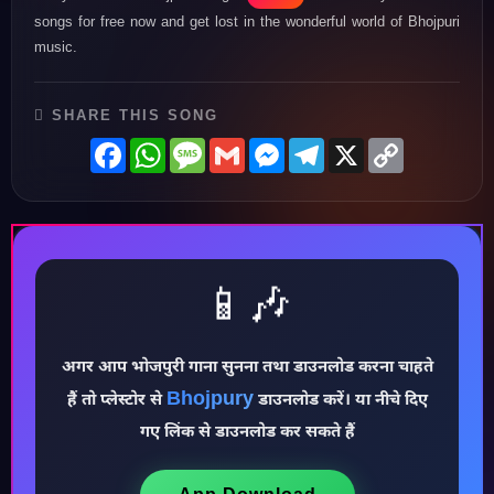
songs for free now and get lost in the wonderful world of Bhojpuri
music.
SHARE THIS SONG
Facebook
WhatsApp
Message
Gmail
Messenger
Telegram
X
Copy
Link
📱🎶
अगर आप भोजपुरी गाना सुनना तथा डाउनलोड करना चाहते
Bhojpury
♪
हैं तो प्लेस्टोर से
डाउनलोड करें। या नीचे दिए
गए लिंक से डाउनलोड कर सकते हैं