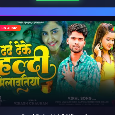
♩
HD AUDIO
♪