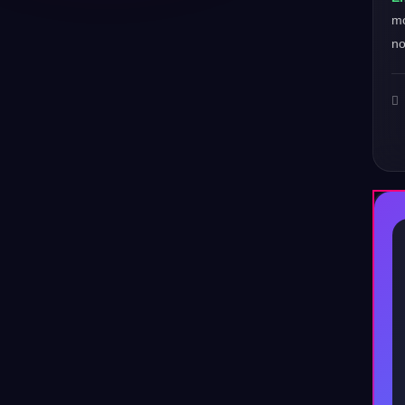
mo
no
♪