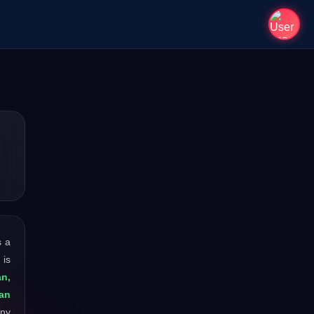
s a
 is
an,
an
any