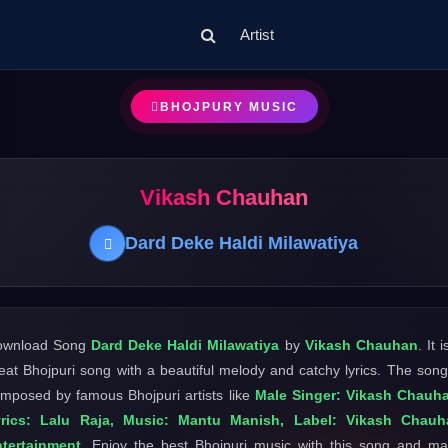
Artist
BHOJPURY MUSIC
Vikash Chauhan
Dard Deke Haldi Milawatiya
ownload Song
Dard Deke Haldi Milawatiya
by
Vikash Chauhan
. It i
eat Bhojpuri song with a beautiful melody and catchy lyrics. The song
mposed by famous Bhojpuri artists like
Male Singer: Vikash Chauh
yrics: Lalu Raja, Music: Mantu Manish, Label: Vikash Chauh
tertainment
. Enjoy the best Bhojpuri music with this song and m