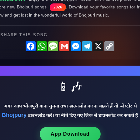
re new Bhojpuri songs
. Download your favorite songs for f
2026
w and get lost in the wonderful world of Bhojpuri music.
SHARE THIS SONG
Facebook
WhatsApp
Message
Gmail
Messenger
Telegram
X
Copy
Link
📱🎶
अगर आप भोजपुरी गाना सुनना तथा डाउनलोड करना चाहते हैं तो प्लेस्टोर से
Bhojpury
डाउनलोड करें। या नीचे दिए गए लिंक से डाउनलोड कर सकते हैं
App Download