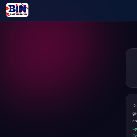
D
gr
co
L
En